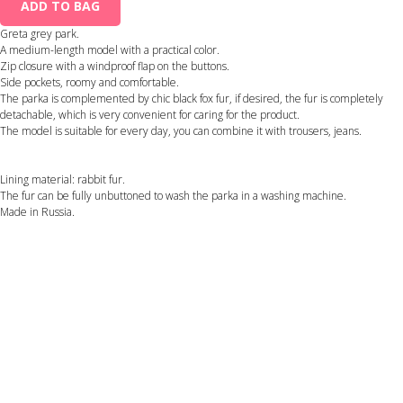
ADD TO BAG
Greta grey park.
A medium-length model with a practical color.
Zip closure with a windproof flap on the buttons.
Side pockets, roomy and comfortable.
The parka is complemented by chic black fox fur, if desired, the fur is completely
detachable, which is very convenient for caring for the product.
The model is suitable for every day, you can combine it with trousers, jeans.
Lining material: rabbit fur.
The fur can be fully unbuttoned to wash the parka in a washing machine.
Made in Russia.