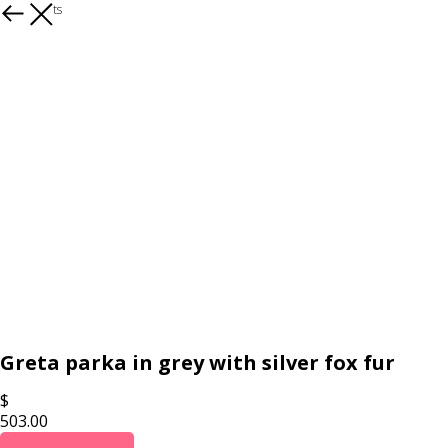
All products
Greta parka in grey with silver fox fur
$
503.00